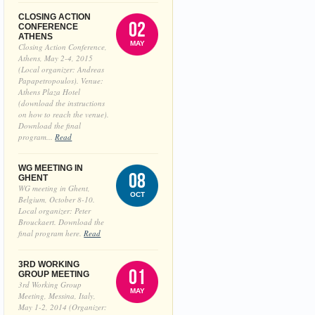
CLOSING ACTION
02
CONFERENCE
ATHENS
MAY
Closing Action Conference,
Athens, May 2-4, 2015
(Local organizer: Andreas
Papapetropoulos). Venue:
Athens Plaza Hotel
(download the instructions
on how to reach the venue).
Download the final
program...
Read
WG MEETING IN
08
GHENT
WG meeting in Ghent,
OCT
Belgium, October 8-10.
Local organizer: Peter
Brouckaert. Download the
final program here.
Read
3RD WORKING
01
GROUP MEETING
3rd Working Group
MAY
Meeting, Messina, Italy,
May 1-2, 2014 (Organizer: