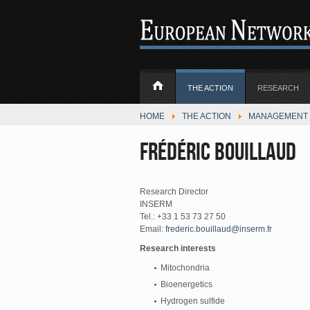
THE ACTION
RESEARCH
HOME
THE ACTION
MANAGEMENT 
Frédéric Bouillaud
Research Director
INSERM
Tel.: +33 1 53 73 27 50
Email:
frederic.bouillaud@inserm.fr
Research interests
Mitochondria
Bioenergetics
Hydrogen sulfide