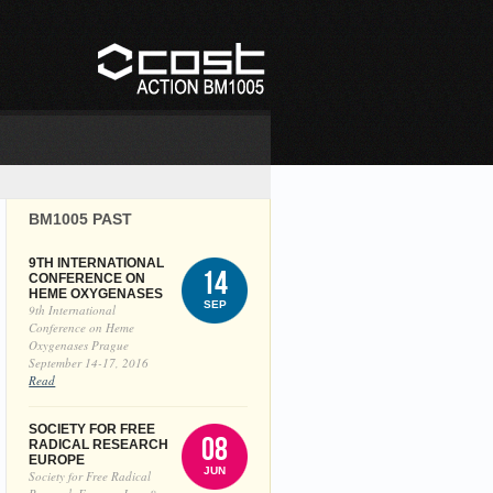
BM1005 PAST
9TH INTERNATIONAL
14
CONFERENCE ON
HEME OXYGENASES
SEP
9th International
Conference on Heme
Oxygenases Prague
September 14-17, 2016
Read
SOCIETY FOR FREE
08
RADICAL RESEARCH
EUROPE
JUN
Society for Free Radical