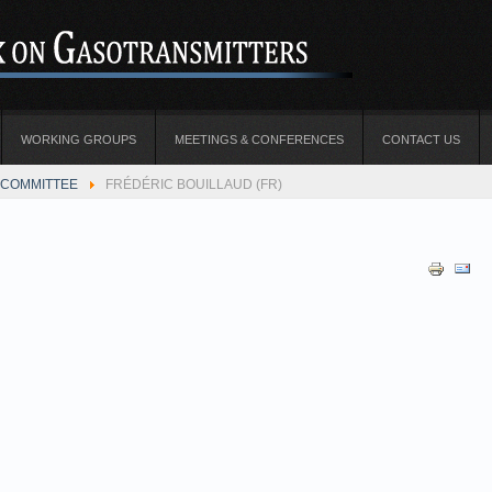
WORKING GROUPS
MEETINGS & CONFERENCES
CONTACT US
COMMITTEE
FRÉDÉRIC BOUILLAUD (FR)