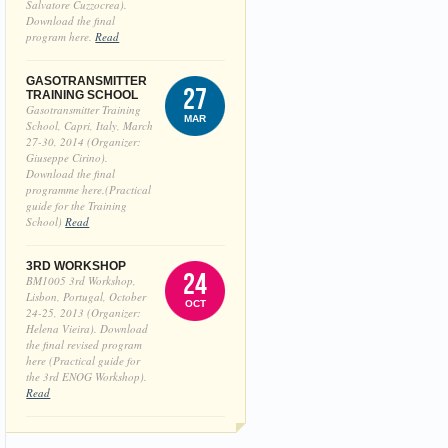
Salvatore Cuzzocrea).
Download the final
program here.
Read
GASOTRANSMITTER
27
TRAINING SCHOOL
Gasotransmitter Training
MAR
School, Capri, Italy, March
27-30, 2014 (Organizer:
Giuseppe Cirino).
Download the final
programme here.(Practical
guide for the Training
School)
Read
3RD WORKSHOP
24
BM1005 3rd Workshop,
Lisbon, Portugal, October
OCT
24-25, 2013 (Organizer:
Helena Vieira). Download
the final revised program
here (Practical guide for
the 3rd ENOG Workshop).
Read