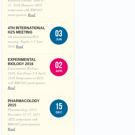
Research Europe, June 8-
11, 2016 Hungary (H2S
symposium with BM1005
participation)
Read
4TH INTERNATIONAL
03
H2S MEETING
4th International H2S
JUN
meeting, Naples 3-5 June
2016
Read
EXPERIMENTAL
02
BIOLOGY 2016
Experimental Biology
APR
2016, San Diego 2-6 April,
2016 Symposium on H2S,
with BM1005 participation
Read
PHARMACOLOGY
15
2015
Pharmacology 2015,
DEC
December 15-17, 2015
(H2S symposium with
BM1005 participation)
Read