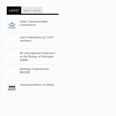
LATEST
MOST READ
Other Gasotransmitter
Conferences
Joint Publications by COST
members
4th International Conference
on the Biology of Hydrogen
Sulfide
Meetings Organized by
BM1005
Gasotransmitters on Media