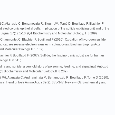
C, Atanasiu C, Benamouzig R, Blouin JM, Tomé D, Bouillaud F, Blachier F
tiated colonic epithelial cells: implication of the sulfide oxidizing unit and of the
x Signal 17(1): 1-10. (Q1 Biochemistry and Molecular Biology, IF 8.209)
Chaumontet C, Blachier F, Bouillaud F (2010). Oxidation of hydrogen sulfide
nd causes reverse electron transfer in colonocytes. Biochim Biophys Acta
nd Molecular Biology, IF 5.132)
hier F, Bouillaud F (2007). Sulfide, the first inorganic substrate for human
ology, IF 6.515)
dria and sulfide: a very old story of poisoning, feeding, and signaling? Antioxid
1 Biochemistry and Molecular Biology, IF 8.209)
ti PH, Atanasiu C, Andriamihaja M, Benamouzig R, Bouillaud F, Tomé D (2010).
osa: friend or foe? Amino Acids 39(2): 335-347. Review (Q2 Biochemistry and