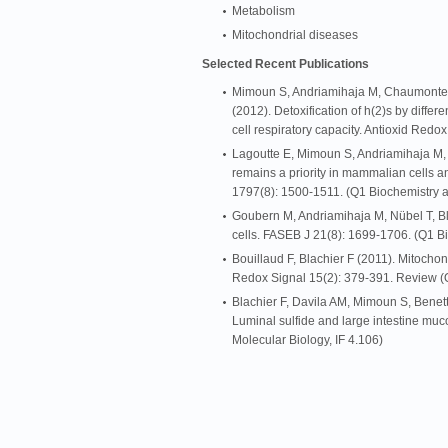
Metabolism
Mitochondrial diseases
Selected Recent Publications
Mimoun S, Andriamihaja M, Chaumontet 
(2012). Detoxification of h(2)s by differen
cell respiratory capacity. Antioxid Redo
Lagoutte E, Mimoun S, Andriamihaja M, 
remains a priority in mammalian cells a
1797(8): 1500-1511. (Q1 Biochemistry a
Goubern M, Andriamihaja M, Nübel T, Blac
cells. FASEB J 21(8): 1699-1706. (Q1 Bi
Bouillaud F, Blachier F (2011). Mitochon
Redox Signal 15(2): 379-391. Review (Q
Blachier F, Davila AM, Mimoun S, Benet
Luminal sulfide and large intestine muc
Molecular Biology, IF 4.106)